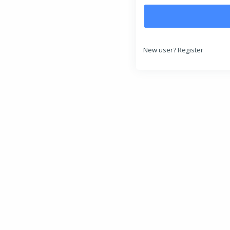
New user?
Register