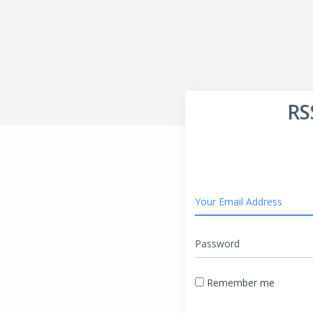
RS
Your Email Address
Password
Remember me