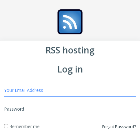
RSS hosting
Log in
Your Email Address
Password
Remember me
Forgot Password?