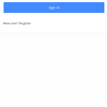
New user?
Register